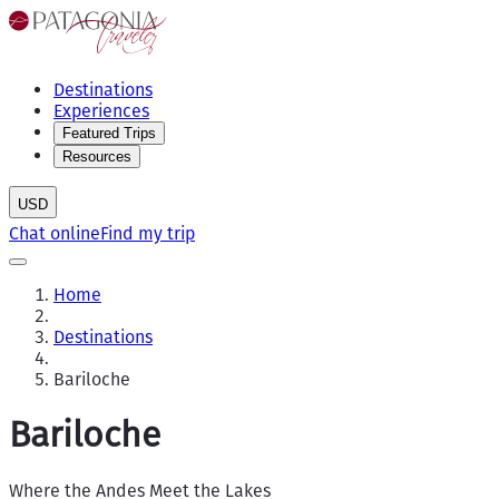
Destinations
Experiences
Featured Trips
Resources
USD
Chat online
Find my trip
Home
Destinations
Bariloche
Bariloche
Where the Andes Meet the Lakes