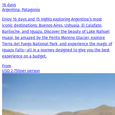
16 days
Argentina, Patagonia
Enjoy 16 days and 15 nights exploring Argentina’s most
iconic destinations: Buenos Aires, Ushuaia, El Calafate,
Bariloche, and Iguazu. Discover the beauty of Lake Nahuel
Huapi, be amazed by the Perito Moreno Glacier, explore
Tierra del Fuego National Park, and experience the magic of
Iguazu Falls—all in a journey designed to give you the best
experience on a budget.
From
USD 2,750
per person