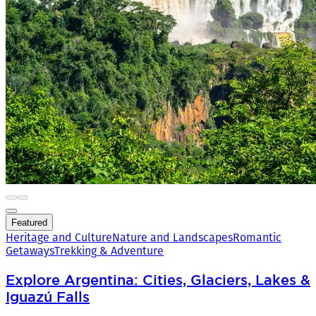
Featured
Heritage and Culture
Nature and Landscapes
Romantic
Getaways
Trekking & Adventure
Explore Argentina: Cities, Glaciers, Lakes &
Iguazú Falls