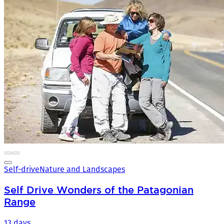
Self-drive
Nature and Landscapes
Self Drive Wonders of the Patagonian
Range
13 days