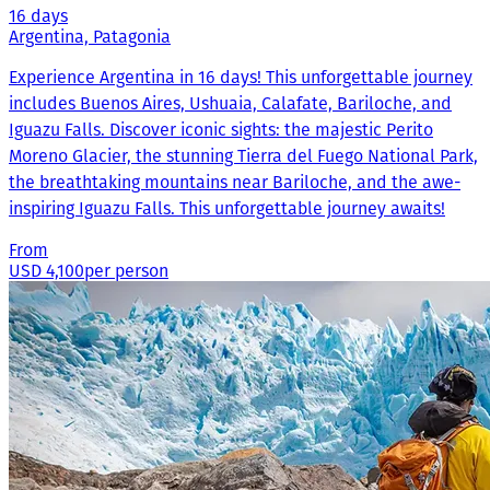
16 days
Argentina, Patagonia
Experience Argentina in 16 days! This unforgettable journey
includes Buenos Aires, Ushuaia, Calafate, Bariloche, and
Iguazu Falls. Discover iconic sights: the majestic Perito
Moreno Glacier, the stunning Tierra del Fuego National Park,
the breathtaking mountains near Bariloche, and the awe-
inspiring Iguazu Falls. This unforgettable journey awaits!
From
USD 4,100
per person