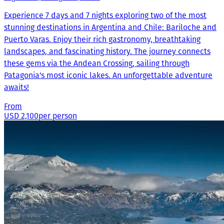
Experience 7 days and 7 nights exploring two of the most
stunning destinations in Argentina and Chile: Bariloche and
Puerto Varas. Enjoy their rich gastronomy, breathtaking
landscapes, and fascinating history. The journey connects
these gems via the Andean Crossing, sailing through
Patagonia's most iconic lakes. An unforgettable adventure
awaits!
From
USD 2,100
per person