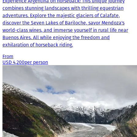
Experience Argentina on horseback! This unique journey
combines stunning landscapes with thrilling equestrian
adventures. Explore the majestic glaciers of Calafate,
discover the Seven Lakes of Bariloche, savor Mendoza's
world-class wines, and immerse yourself in rural life near
Buenos Aires. All while enjoying the freedom and
exhilaration of horseback riding.
From
USD 4,200
per person