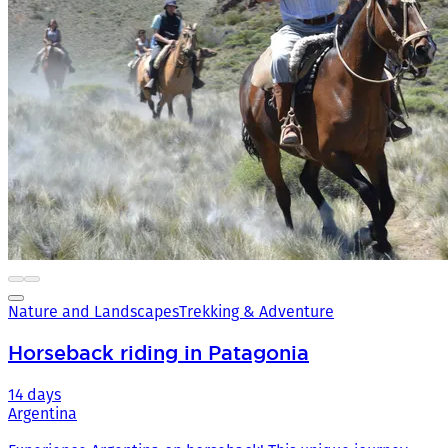
Nature and Landscapes
Trekking & Adventure
Horseback riding in Patagonia
14 days
Argentina