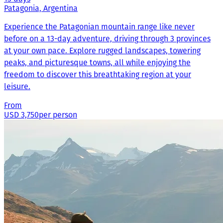
Patagonia, Argentina
Experience the Patagonian mountain range like never
before on a 13-day adventure, driving through 3 provinces
at your own pace. Explore rugged landscapes, towering
peaks, and picturesque towns, all while enjoying the
freedom to discover this breathtaking region at your
leisure.
From
USD 3,750
per person