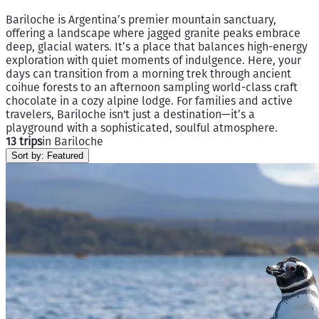
Bariloche is Argentina’s premier mountain sanctuary,
offering a landscape where jagged granite peaks embrace
deep, glacial waters. It’s a place that balances high-energy
exploration with quiet moments of indulgence. Here, your
days can transition from a morning trek through ancient
coihue forests to an afternoon sampling world-class craft
chocolate in a cozy alpine lodge. For families and active
travelers, Bariloche isn't just a destination—it’s a
playground with a sophisticated, soulful atmosphere.
13 trips
in Bariloche
Sort by:
Featured