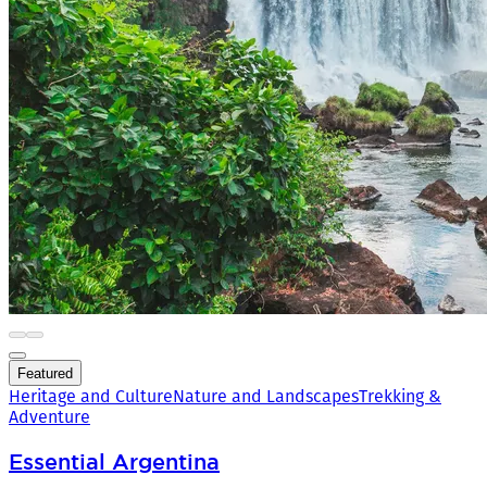
Featured
Heritage and Culture
Nature and Landscapes
Trekking &
Adventure
Essential Argentina