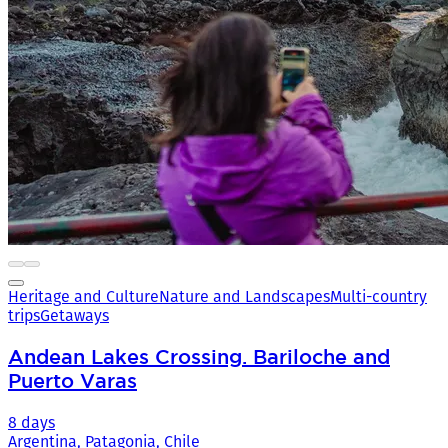
Heritage and Culture
Nature and Landscapes
Multi-country
trips
Getaways
Andean Lakes Crossing. Bariloche and
Puerto Varas
8 days
Argentina, Patagonia, Chile