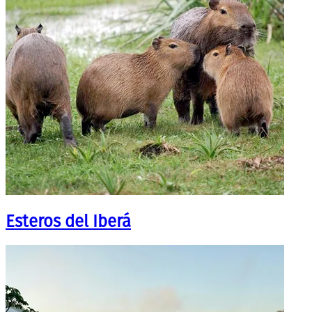
Esteros del Iberá