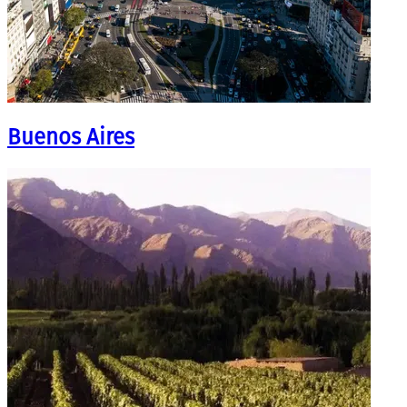
Buenos Aires