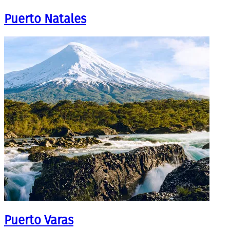
Puerto Natales
Puerto Varas