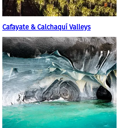
Cafayate & Calchaquí Valleys