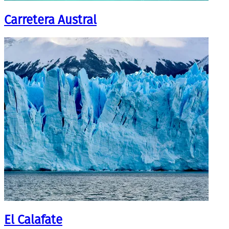
Carretera Austral
El Calafate