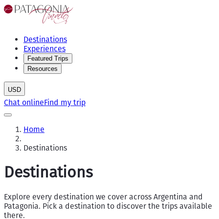
Destinations
Experiences
Featured Trips
Resources
USD
Chat online
Find my trip
Home
Destinations
Destinations
Explore every destination we cover across Argentina and
Patagonia. Pick a destination to discover the trips available
there.