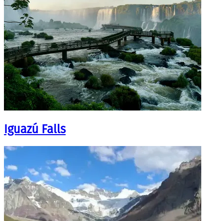
Iguazú Falls