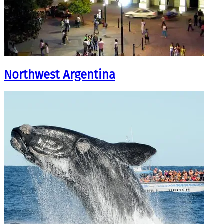
Northwest Argentina