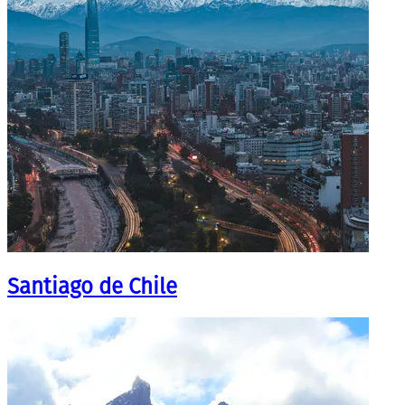
Santiago de Chile