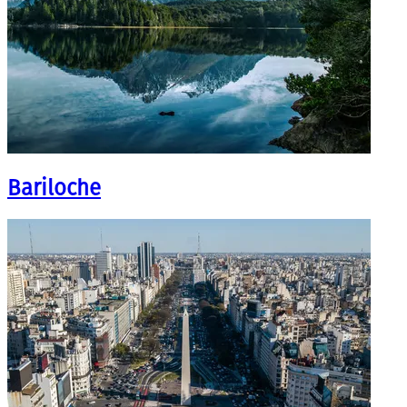
Bariloche