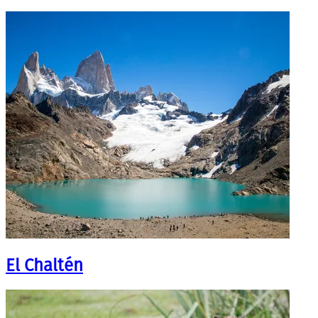
El Chaltén