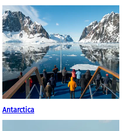
Antarctica