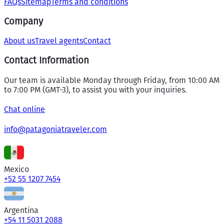
FAQs
Sitemap
Terms and conditions
Company
About us
Travel agents
Contact
Contact Information
Our team is available Monday through Friday, from 10:00 AM
to 7:00 PM (GMT-3), to assist you with your inquiries.
Chat online
info@patagoniatraveler.com
Mexico
+52 55 1207 7454
Argentina
+54 11 5031 2088