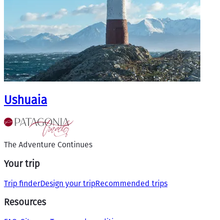
Ushuaia
The Adventure Continues
Your trip
Trip finder
Design your trip
Recommended trips
Resources