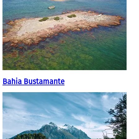
Bahia Bustamante