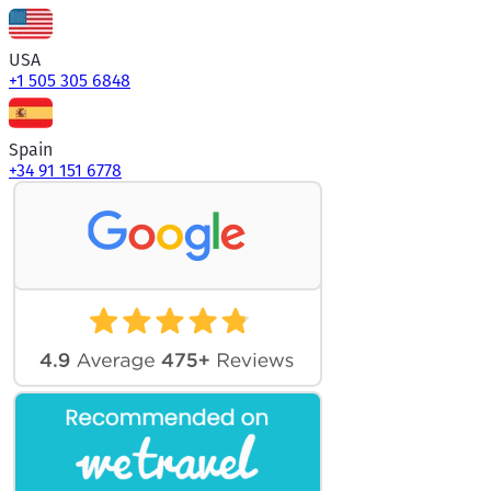
USA
+1 505 305 6848
Spain
+34 91 151 6778