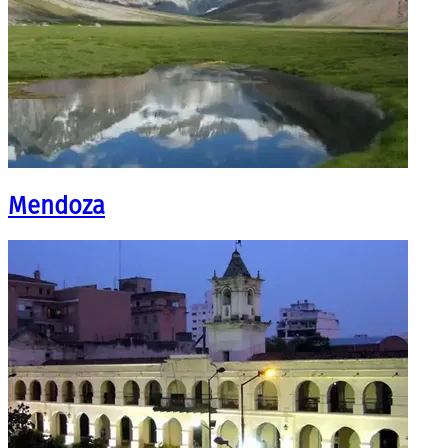
Mendoza