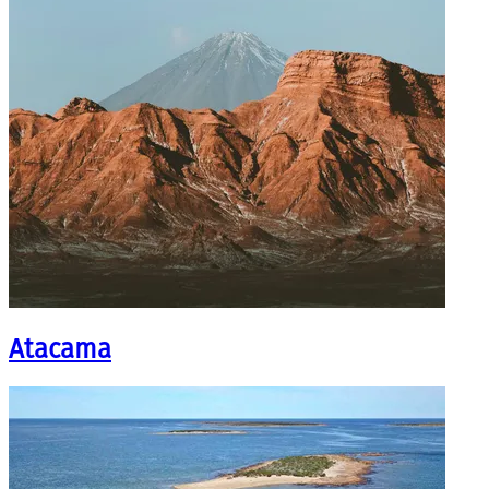
Atacama