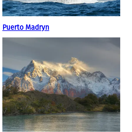
Puerto Madryn