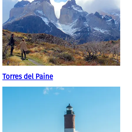
Torres del Paine