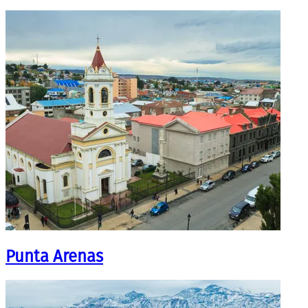
Punta Arenas