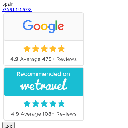
Spain
+34 91 151 6778
USD