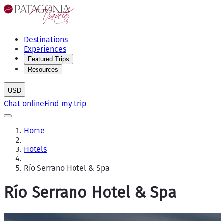
Destinations
Experiences
Featured Trips
Resources
USD
Chat online
Find my trip
Home
Hotels
Río Serrano Hotel & Spa
Río Serrano Hotel & Spa