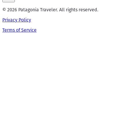
© 2026 Patagonia Traveler. All rights reserved.
Privacy Policy
Terms of Service