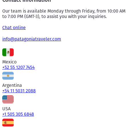
Our team is available Monday through Friday, from 10:00 AM
to 7:00 PM (GMT-3), to assist you with your inquiries.
Chat online
info@patagoniatraveler.com
Mexico
+52 55 1207 7454
Argentina
+54 11 5031 2088
USA
+1 505 305 6848