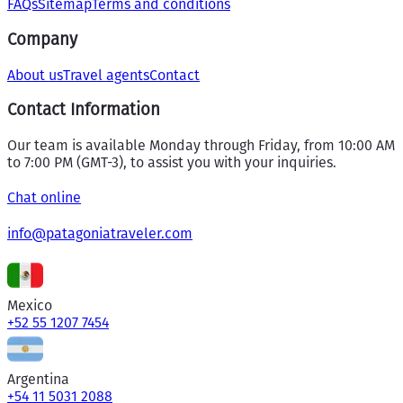
FAQs
Sitemap
Terms and conditions
Company
About us
Travel agents
Contact
Contact Information
Our team is available Monday through Friday, from 10:00 AM
to 7:00 PM (GMT-3), to assist you with your inquiries.
Chat online
info@patagoniatraveler.com
Mexico
+52 55 1207 7454
Argentina
+54 11 5031 2088