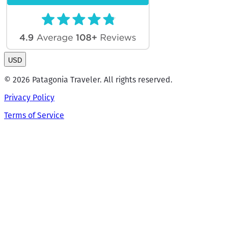
USD
© 2026 Patagonia Traveler. All rights reserved.
Privacy Policy
Terms of Service