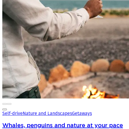
Self-drive
Nature and Landscapes
Getaways
Whales, penguins and nature at your pace