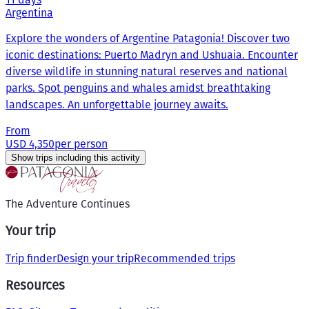
Argentina
Explore the wonders of Argentine Patagonia! Discover two
iconic destinations: Puerto Madryn and Ushuaia. Encounter
diverse wildlife in stunning natural reserves and national
parks. Spot penguins and whales amidst breathtaking
landscapes. An unforgettable journey awaits.
From
USD 4,350
per person
Show trips including this activity
The Adventure Continues
Your trip
Trip finder
Design your trip
Recommended trips
Resources