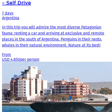
– Self Drive
7 days
Argentina
In this trip you will admire the most diverse Patagonian
fauna: renting a car and arriving at exclusive and remote
places in the south of Argentina. Penguins in their nests,
whales in their natural environment. Nature at its best!
From
USD 4,850
per person