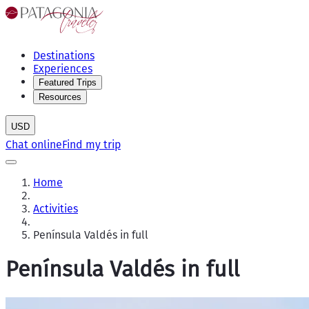
Destinations
Experiences
Featured Trips
Resources
USD
Chat online
Find my trip
Home
Activities
Península Valdés in full
Península Valdés in full