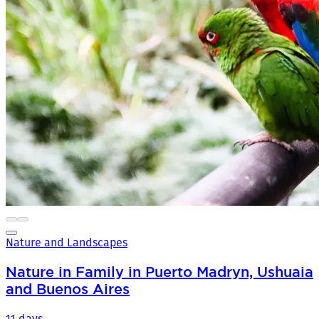
Nature and Landscapes
Nature in Family in Puerto Madryn, Ushuaia
and Buenos Aires
11 days