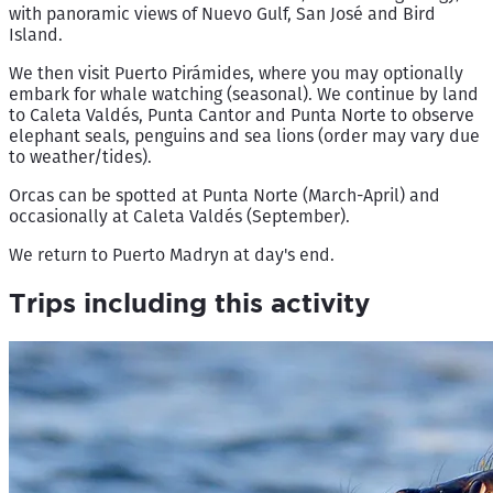
with panoramic views of Nuevo Gulf, San José and Bird
Island.
We then visit Puerto Pirámides, where you may optionally
embark for whale watching (seasonal). We continue by land
to Caleta Valdés, Punta Cantor and Punta Norte to observe
elephant seals, penguins and sea lions (order may vary due
to weather/tides).
Orcas can be spotted at Punta Norte (March-April) and
occasionally at Caleta Valdés (September).
We return to Puerto Madryn at day's end.
Trips including this activity