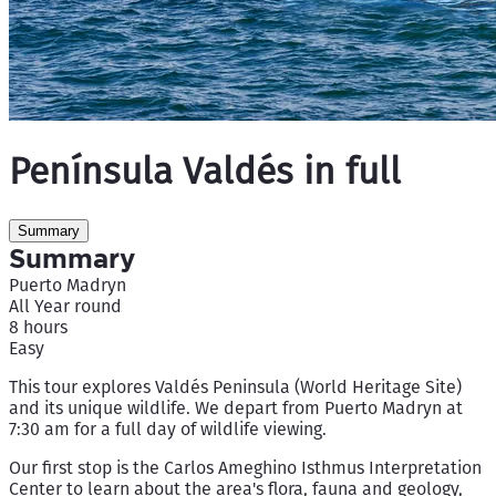
Península Valdés in full
Summary
Summary
Puerto Madryn
All Year round
8 hours
Easy
This tour explores Valdés Peninsula (World Heritage Site)
and its unique wildlife. We depart from Puerto Madryn at
7:30 am for a full day of wildlife viewing.
Our first stop is the Carlos Ameghino Isthmus Interpretation
Center to learn about the area's flora, fauna and geology,