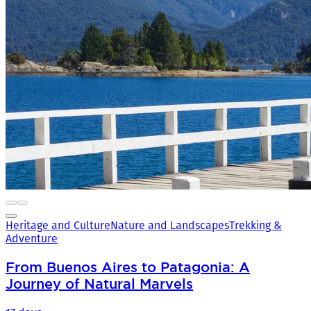
Heritage and Culture
Nature and Landscapes
Trekking &
Adventure
From Buenos Aires to Patagonia: A
Journey of Natural Marvels