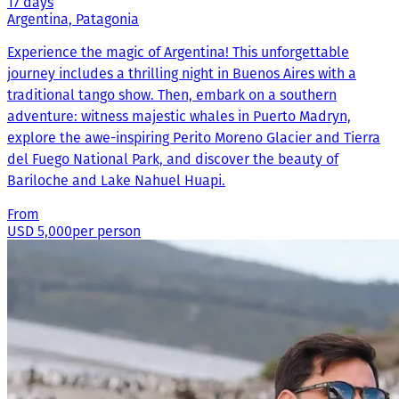
17 days
Argentina, Patagonia
Experience the magic of Argentina! This unforgettable
journey includes a thrilling night in Buenos Aires with a
traditional tango show. Then, embark on a southern
adventure: witness majestic whales in Puerto Madryn,
explore the awe-inspiring Perito Moreno Glacier and Tierra
del Fuego National Park, and discover the beauty of
Bariloche and Lake Nahuel Huapi.
From
USD 5,000
per person