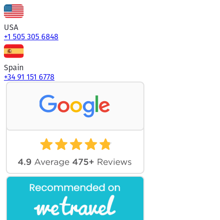
USA
+1 505 305 6848
Spain
+34 91 151 6778